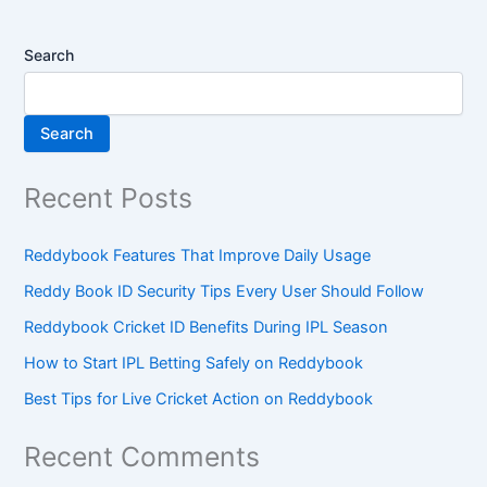
Search
Search
Recent Posts
Reddybook Features That Improve Daily Usage
Reddy Book ID Security Tips Every User Should Follow
Reddybook Cricket ID Benefits During IPL Season
How to Start IPL Betting Safely on Reddybook
Best Tips for Live Cricket Action on Reddybook
Recent Comments