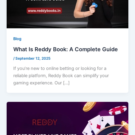
Blog
What Is Reddy Book: A Complete Guide
/
September 12, 2025
If you’re new to online betting or looking for a
reliable platform, Reddy Book can simplify your
gaming experience. Our […]