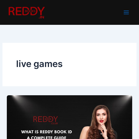
Skip
to
content
live games