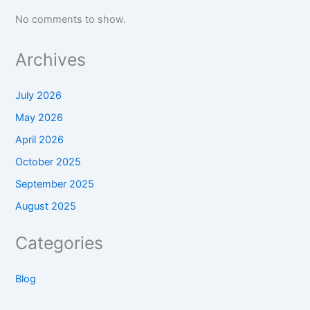
No comments to show.
Archives
July 2026
May 2026
April 2026
October 2025
September 2025
August 2025
Categories
Blog