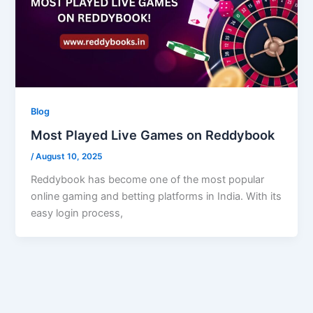
Blog
Most Played Live Games on Reddybook
/
August 10, 2025
Reddybook has become one of the most popular
online gaming and betting platforms in India. With its
easy login process,