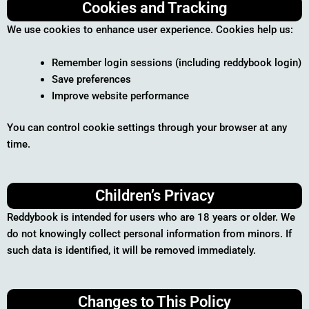
Cookies and Tracking
We use cookies to enhance user experience. Cookies help us:
Remember login sessions (including reddybook login)
Save preferences
Improve website performance
You can control cookie settings through your browser at any
time.
Children’s Privacy
Reddybook is intended for users who are 18 years or older. We
do not knowingly collect personal information from minors. If
such data is identified, it will be removed immediately.
Changes to This Policy