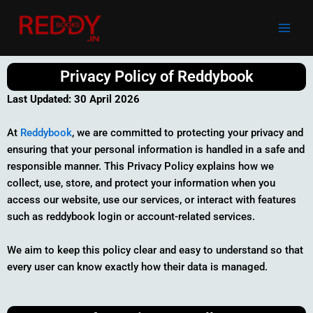
Skip
to
content
Privacy Policy of Reddybook
Last Updated:
30 April 2026
At
Reddybook
, we are committed to protecting your privacy and
ensuring that your personal information is handled in a safe and
responsible manner. This Privacy Policy explains how we
collect, use, store, and protect your information when you
access our website, use our services, or interact with features
such as reddybook login or account-related services.
We aim to keep this policy clear and easy to understand so that
every user can know exactly how their data is managed.