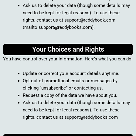
Ask us to delete your data (though some details may
need to be kept for legal reasons). To use these
rights, contact us at support@reddybook.com
(mailto:support@reddybooks.com).
Your Choices and Rights
You have control over your information. Here’s what you can do:
Update or correct your account details anytime.
Opt-out of promotional emails or messages by
clicking “unsubscribe” or contacting us.
Request a copy of the data we have about you.
Ask us to delete your data (though some details may
need to be kept for legal reasons). To use these
rights, contact us at support@reddybooks.com