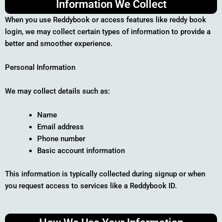
Information We Collect
When you use Reddybook or access features like reddy book
login, we may collect certain types of information to provide a
better and smoother experience.
Personal Information
We may collect details such as:
Name
Email address
Phone number
Basic account information
This information is typically collected during signup or when
you request access to services like a Reddybook ID.