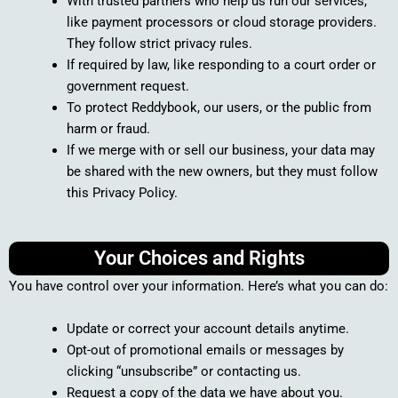
With trusted partners who help us run our services,
like payment processors or cloud storage providers.
They follow strict privacy rules.
If required by law, like responding to a court order or
government request.
To protect Reddybook, our users, or the public from
harm or fraud.
If we merge with or sell our business, your data may
be shared with the new owners, but they must follow
this Privacy Policy.
Your Choices and Rights
You have control over your information. Here’s what you can do:
Update or correct your account details anytime.
Opt-out of promotional emails or messages by
clicking “unsubscribe” or contacting us.
Request a copy of the data we have about you.