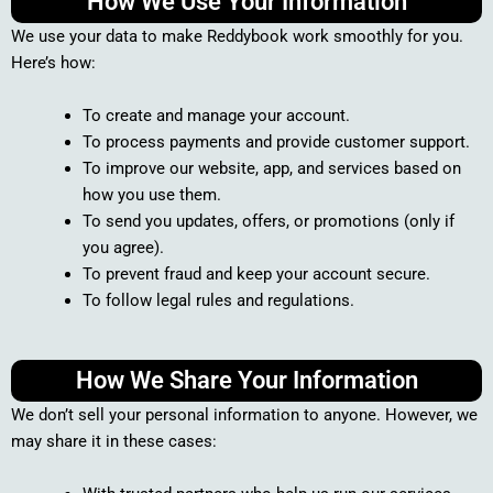
How We Use Your Information
We use your data to make Reddybook work smoothly for you.
Here’s how:
To create and manage your account.
To process payments and provide customer support.
To improve our website, app, and services based on
how you use them.
To send you updates, offers, or promotions (only if
you agree).
To prevent fraud and keep your account secure.
To follow legal rules and regulations.
How We Share Your Information
We don’t sell your personal information to anyone. However, we
may share it in these cases: