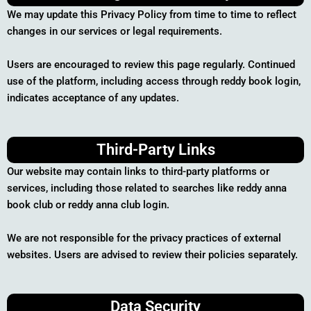
We may update this Privacy Policy from time to time to reflect
changes in our services or legal requirements.
Users are encouraged to review this page regularly. Continued
use of the platform, including access through reddy book login,
indicates acceptance of any updates.
Third-Party Links
Our website may contain links to third-party platforms or
services, including those related to searches like reddy anna
book club or reddy anna club login.
We are not responsible for the privacy practices of external
websites. Users are advised to review their policies separately.
Data Security