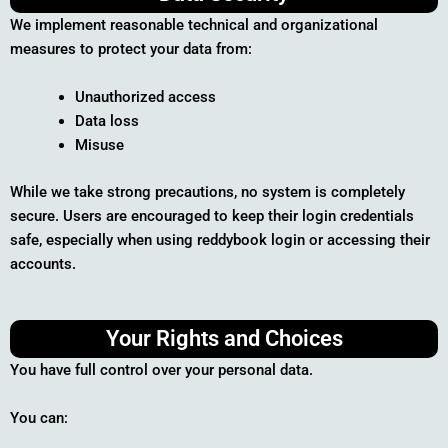
We implement reasonable technical and organizational
measures to protect your data from:
Unauthorized access
Data loss
Misuse
While we take strong precautions, no system is completely
secure. Users are encouraged to keep their login credentials
safe, especially when using reddybook login or accessing their
accounts.
Your Rights and Choices
You have full control over your personal data.
You can: